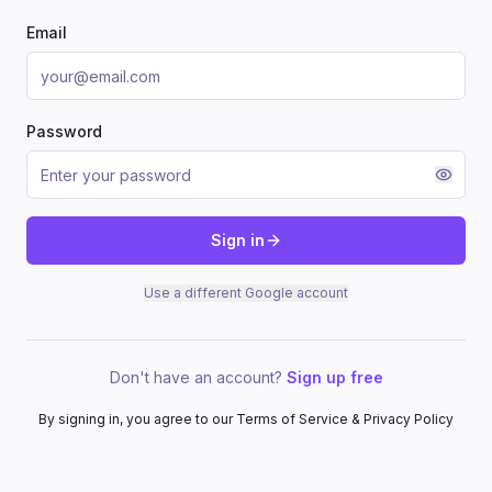
Email
Password
Sign in
Use a different Google account
Don't have an account?
Sign up free
By signing in, you agree to our Terms of Service & Privacy Policy