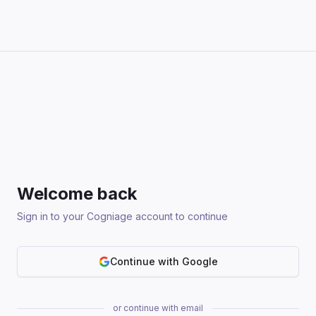
Welcome back
Sign in to your Cogniage account to continue
Continue with Google
or continue with email