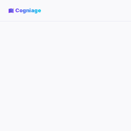
Cogniage