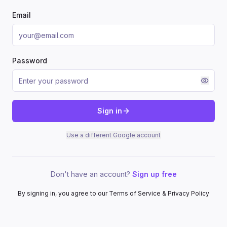
Email
Password
Sign in
Use a different Google account
Don't have an account?
Sign up free
By signing in, you agree to our Terms of Service & Privacy Policy