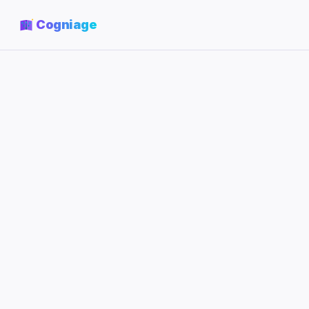
Cogniage