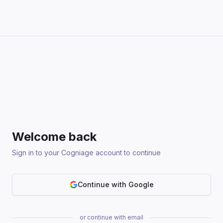
Welcome back
Sign in to your Cogniage account to continue
Continue with Google
or continue with email