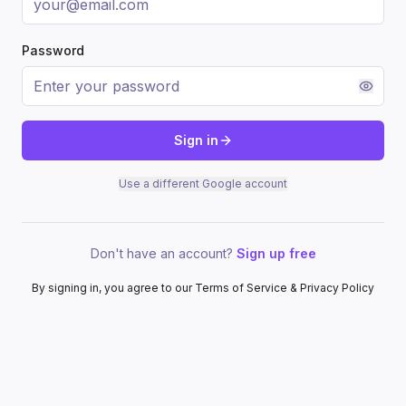
Password
Sign in
Use a different Google account
Don't have an account?
Sign up free
By signing in, you agree to our Terms of Service & Privacy Policy