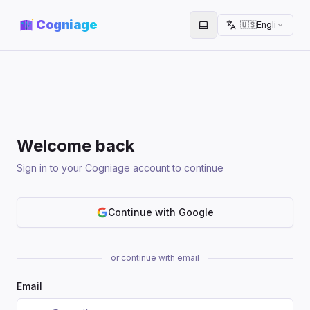
Cogniage
🇺🇸
English
Toggle theme
Welcome back
Sign in to your Cogniage account to continue
Continue with Google
or continue with email
Email