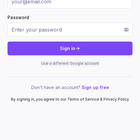
Password
Sign in
Use a different Google account
Don't have an account?
Sign up free
By signing in, you agree to our Terms of Service & Privacy Policy