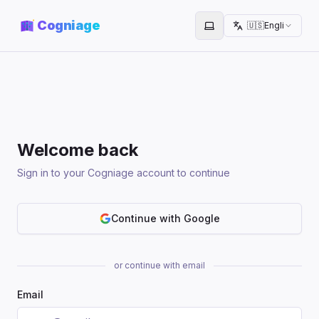
Cogniage
🇺🇸
English
Toggle theme
Welcome back
Sign in to your Cogniage account to continue
Continue with Google
or continue with email
Email