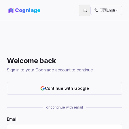
Cogniage
🇺🇸
English
Toggle theme
Welcome back
Sign in to your Cogniage account to continue
Continue with Google
or continue with email
Email