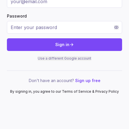
Password
Sign in
Use a different Google account
Don't have an account?
Sign up free
By signing in, you agree to our Terms of Service & Privacy Policy