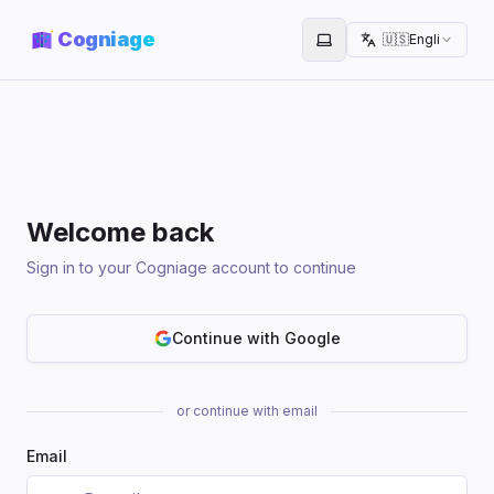
Cogniage
🇺🇸
English
Toggle theme
Welcome back
Sign in to your Cogniage account to continue
Continue with Google
or continue with email
Email