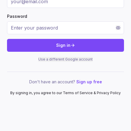
Password
Sign in
Use a different Google account
Don't have an account?
Sign up free
By signing in, you agree to our Terms of Service & Privacy Policy