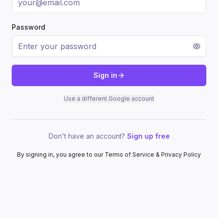
Password
Sign in
Use a different Google account
Don't have an account?
Sign up free
By signing in, you agree to our Terms of Service & Privacy Policy