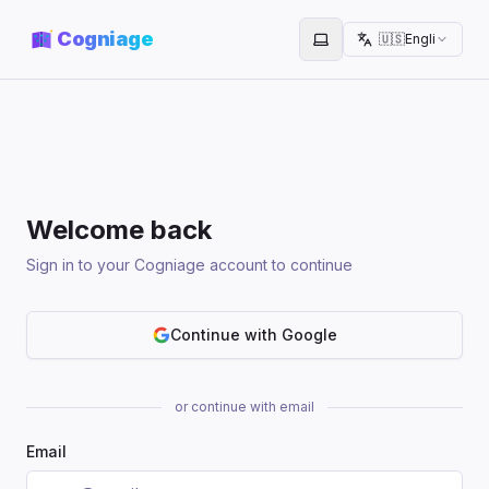
Cogniage
🇺🇸
English
Toggle theme
Welcome back
Sign in to your Cogniage account to continue
Continue with Google
or continue with email
Email