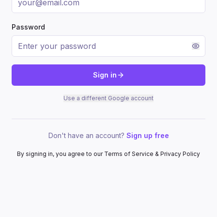
Password
Sign in
Use a different Google account
Don't have an account?
Sign up free
By signing in, you agree to our Terms of Service & Privacy Policy