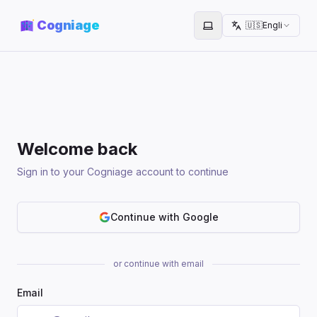
Cogniage
🇺🇸
English
Toggle theme
Welcome back
Sign in to your Cogniage account to continue
Continue with Google
or continue with email
Email