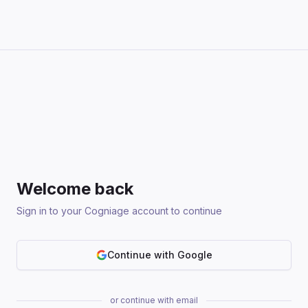
Welcome back
Sign in to your Cogniage account to continue
Continue with Google
or continue with email