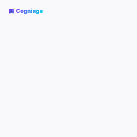
Cogniage