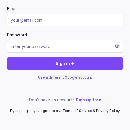
Email
Password
Sign in
Use a different Google account
Don't have an account?
Sign up free
By signing in, you agree to our Terms of Service & Privacy Policy