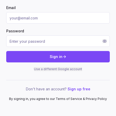
Email
Password
Sign in
Use a different Google account
Don't have an account?
Sign up free
By signing in, you agree to our Terms of Service & Privacy Policy