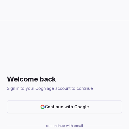
Welcome back
Sign in to your Cogniage account to continue
Continue with Google
or continue with email