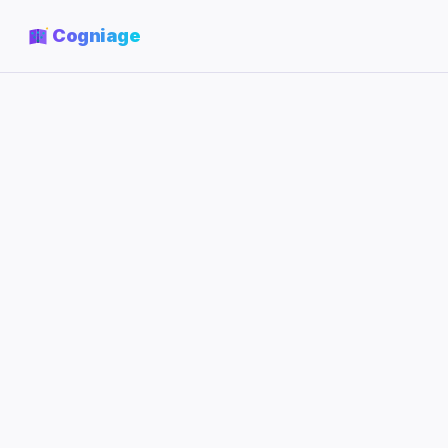
Cogniage