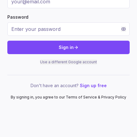
Password
Sign in
Use a different Google account
Don't have an account?
Sign up free
By signing in, you agree to our Terms of Service & Privacy Policy