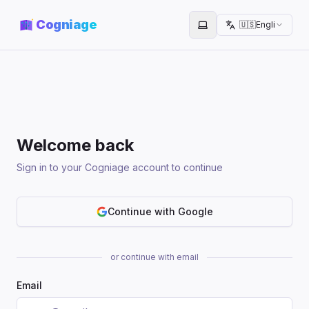
Cogniage
🇺🇸
English
Toggle theme
Welcome back
Sign in to your Cogniage account to continue
Continue with Google
or continue with email
Email