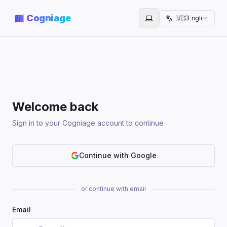
Cogniage
🇺🇸
English
Toggle theme
Welcome back
Sign in to your Cogniage account to continue
Continue with Google
or continue with email
Email