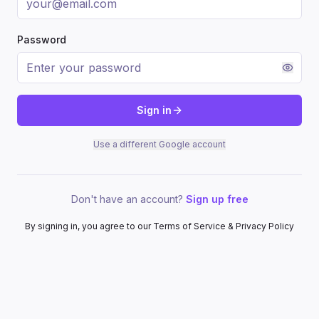
Password
Sign in
Use a different Google account
Don't have an account?
Sign up free
By signing in, you agree to our Terms of Service & Privacy Policy