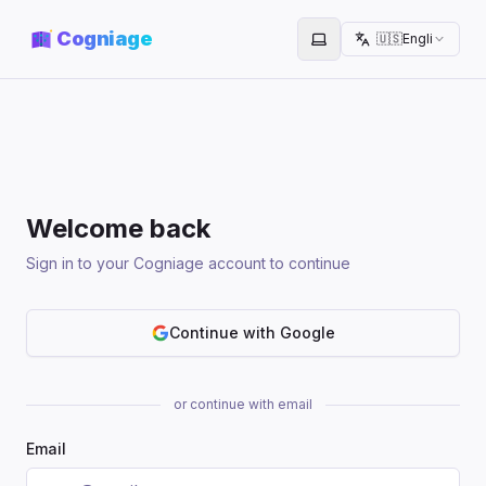
Cogniage
🇺🇸
English
Toggle theme
Welcome back
Sign in to your Cogniage account to continue
Continue with Google
or continue with email
Email