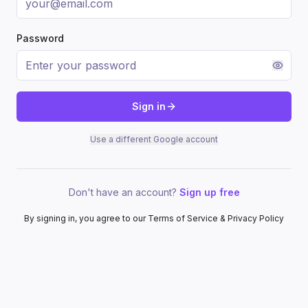
Password
Sign in
Use a different Google account
Don't have an account?
Sign up free
By signing in, you agree to our Terms of Service & Privacy Policy