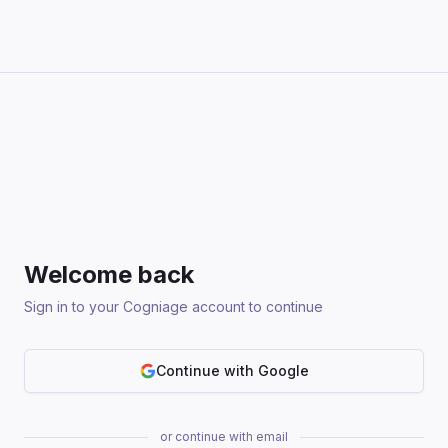
Welcome back
Sign in to your Cogniage account to continue
Continue with Google
or continue with email