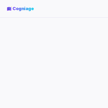
Cogniage