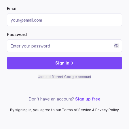
Email
Password
Sign in
Use a different Google account
Don't have an account?
Sign up free
By signing in, you agree to our Terms of Service & Privacy Policy