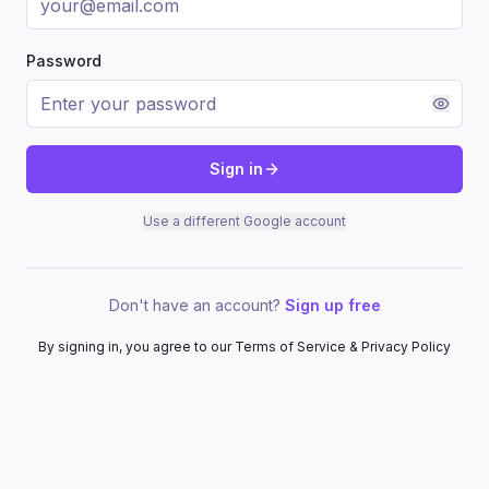
Password
Sign in
Use a different Google account
Don't have an account?
Sign up free
By signing in, you agree to our Terms of Service & Privacy Policy