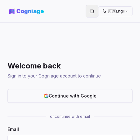
Cogniage
🇺🇸
English
Toggle theme
Welcome back
Sign in to your Cogniage account to continue
Continue with Google
or continue with email
Email