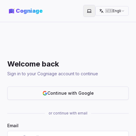
Cogniage
🇺🇸
English
Toggle theme
Welcome back
Sign in to your Cogniage account to continue
Continue with Google
or continue with email
Email