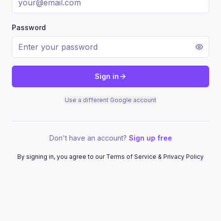
Password
Sign in
Use a different Google account
Don't have an account?
Sign up free
By signing in, you agree to our Terms of Service & Privacy Policy