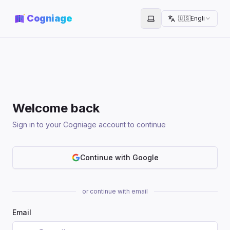
Cogniage
🇺🇸
English
Toggle theme
Welcome back
Sign in to your Cogniage account to continue
Continue with Google
or continue with email
Email