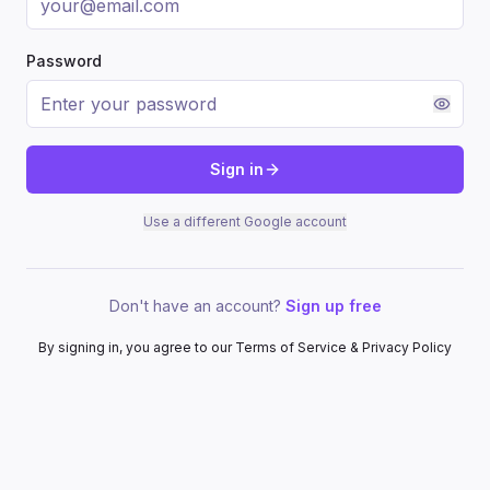
Password
Sign in
Use a different Google account
Don't have an account?
Sign up free
By signing in, you agree to our Terms of Service & Privacy Policy