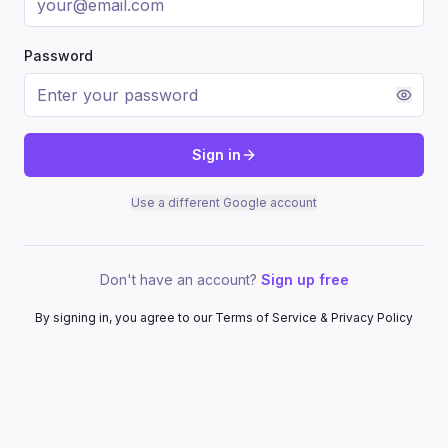
Password
Sign in
Use a different Google account
Don't have an account?
Sign up free
By signing in, you agree to our Terms of Service & Privacy Policy