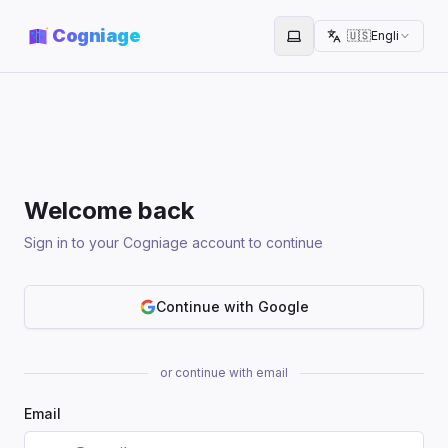
Cogniage
🇺🇸
English
Toggle theme
Welcome back
Sign in to your Cogniage account to continue
Continue with Google
or continue with email
Email