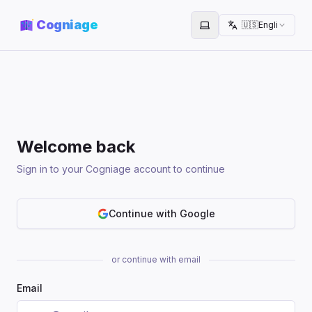
Cogniage
🇺🇸
English
Toggle theme
Welcome back
Sign in to your Cogniage account to continue
Continue with Google
or continue with email
Email