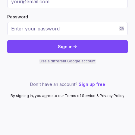
Password
Sign in
Use a different Google account
Don't have an account?
Sign up free
By signing in, you agree to our Terms of Service & Privacy Policy