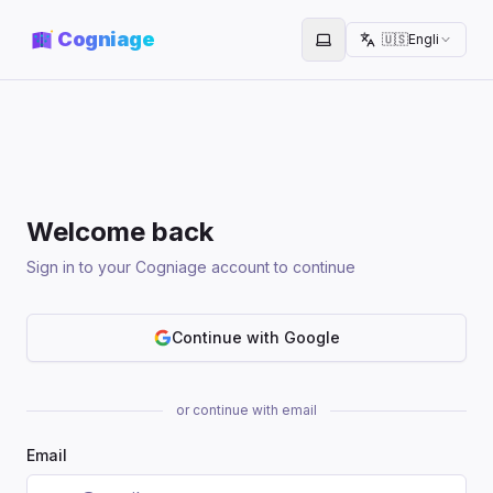
Cogniage
🇺🇸
English
Toggle theme
Welcome back
Sign in to your Cogniage account to continue
Continue with Google
or continue with email
Email