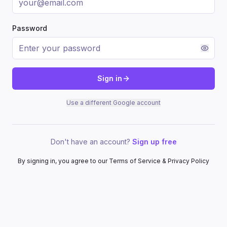
Password
Sign in
Use a different Google account
Don't have an account?
Sign up free
By signing in, you agree to our Terms of Service & Privacy Policy