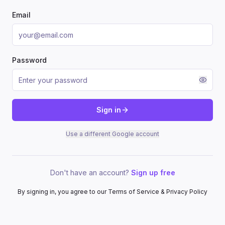
Email
Password
Sign in
Use a different Google account
Don't have an account?
Sign up free
By signing in, you agree to our Terms of Service & Privacy Policy