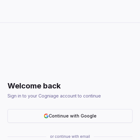
Welcome back
Sign in to your Cogniage account to continue
Continue with Google
or continue with email