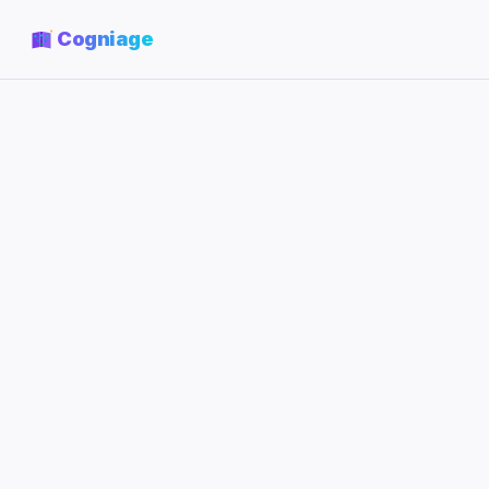
Cogniage