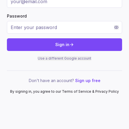
Password
Sign in
Use a different Google account
Don't have an account?
Sign up free
By signing in, you agree to our Terms of Service & Privacy Policy