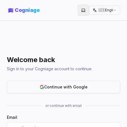
Cogniage
🇺🇸
English
Toggle theme
Welcome back
Sign in to your Cogniage account to continue
Continue with Google
or continue with email
Email