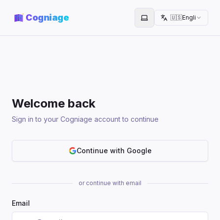
Cogniage
🇺🇸
English
Toggle theme
Welcome back
Sign in to your Cogniage account to continue
Continue with Google
or continue with email
Email