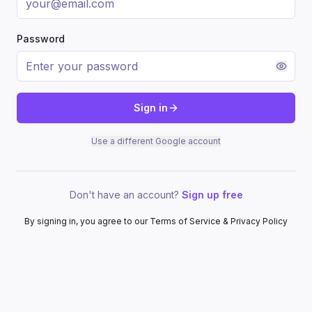
Password
Sign in
Use a different Google account
Don't have an account?
Sign up free
By signing in, you agree to our Terms of Service & Privacy Policy