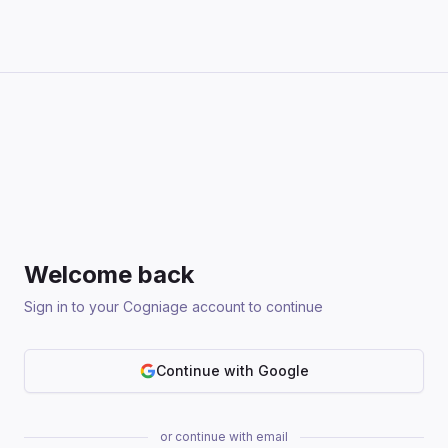
Welcome back
Sign in to your Cogniage account to continue
Continue with Google
or continue with email