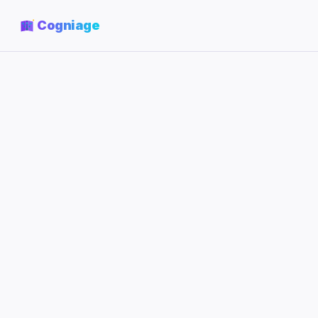
Cogniage