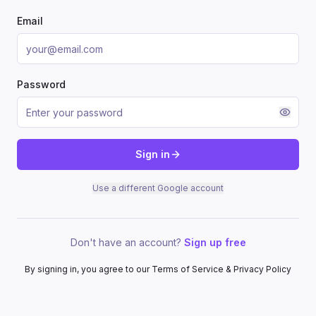
Email
Password
Sign in
Use a different Google account
Don't have an account?
Sign up free
By signing in, you agree to our Terms of Service & Privacy Policy