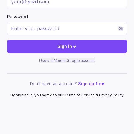
Password
Sign in
Use a different Google account
Don't have an account?
Sign up free
By signing in, you agree to our Terms of Service & Privacy Policy