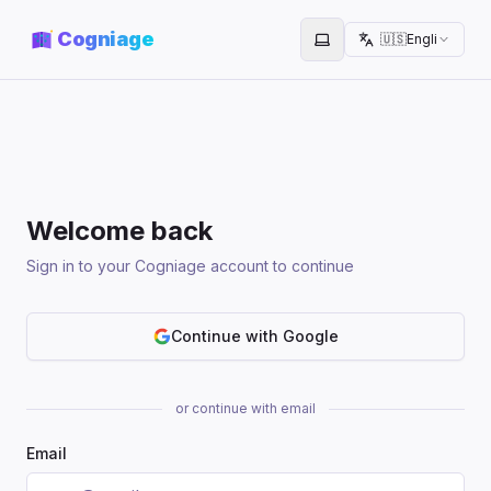
Cogniage
🇺🇸
English
Toggle theme
Welcome back
Sign in to your Cogniage account to continue
Continue with Google
or continue with email
Email