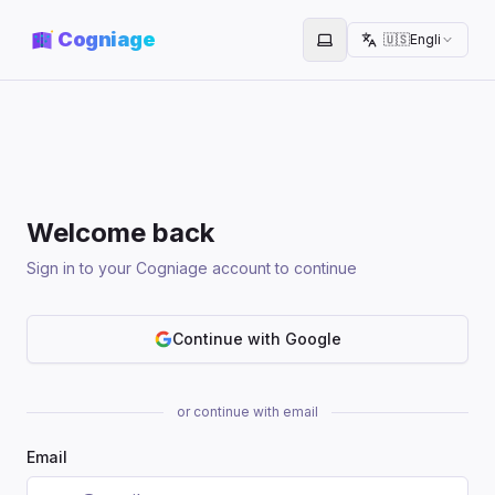
Cogniage
🇺🇸
English
Toggle theme
Welcome back
Sign in to your Cogniage account to continue
Continue with Google
or continue with email
Email