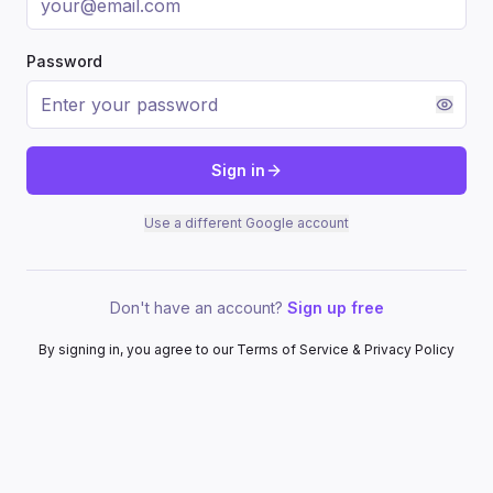
Password
Sign in
Use a different Google account
Don't have an account?
Sign up free
By signing in, you agree to our Terms of Service & Privacy Policy