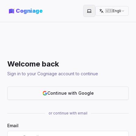
Cogniage
🇺🇸
English
Toggle theme
Welcome back
Sign in to your Cogniage account to continue
Continue with Google
or continue with email
Email