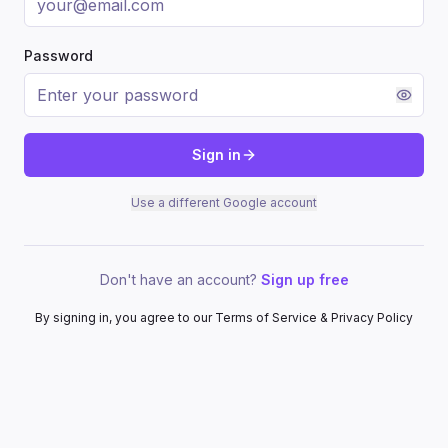
Password
Sign in
Use a different Google account
Don't have an account?
Sign up free
By signing in, you agree to our Terms of Service & Privacy Policy