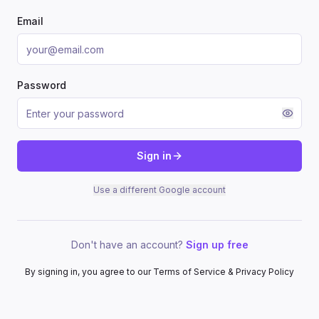
Email
Password
Sign in
Use a different Google account
Don't have an account?
Sign up free
By signing in, you agree to our Terms of Service & Privacy Policy