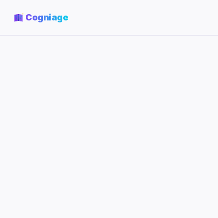
Cogniage