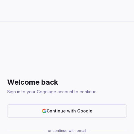
Welcome back
Sign in to your Cogniage account to continue
Continue with Google
or continue with email