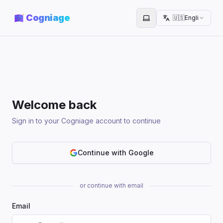
Cogniage
🇺🇸
English
Toggle theme
Welcome back
Sign in to your Cogniage account to continue
Continue with Google
or continue with email
Email