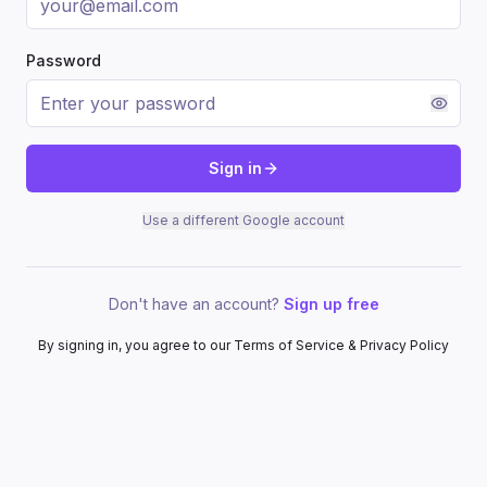
Password
Sign in
Use a different Google account
Don't have an account?
Sign up free
By signing in, you agree to our Terms of Service & Privacy Policy