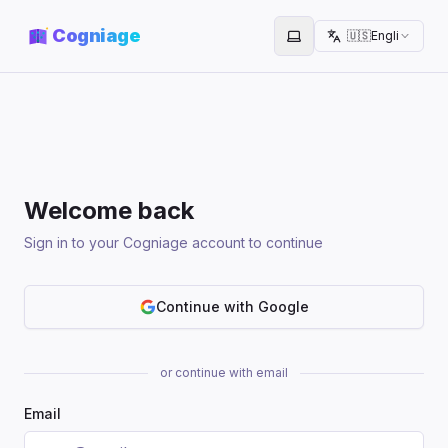
Cogniage
🇺🇸
English
Toggle theme
Welcome back
Sign in to your Cogniage account to continue
Continue with Google
or continue with email
Email