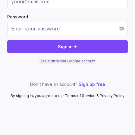
Password
Sign in
Use a different Google account
Don't have an account?
Sign up free
By signing in, you agree to our Terms of Service & Privacy Policy